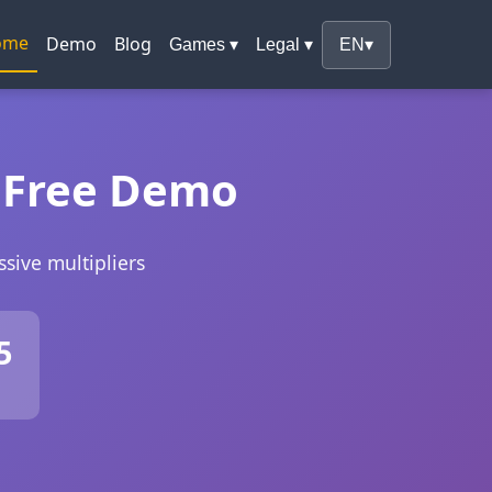
ome
Demo
Blog
EN
Games ▾
Legal ▾
▾
y Free Demo
sive multipliers
5
d