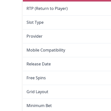
RTP (Return to Player)
Slot Type
Provider
Mobile Compatibility
Release Date
Free Spins
Grid Layout
Minimum Bet