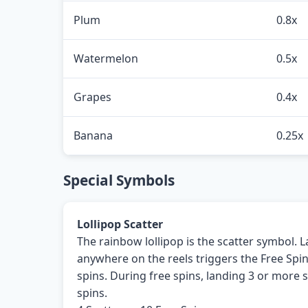
Plum
0.8x
Watermelon
0.5x
Grapes
0.4x
Banana
0.25x
Special Symbols
Lollipop Scatter
The rainbow lollipop is the scatter symbol. La
anywhere on the reels triggers the Free Spin
spins. During free spins, landing 3 or more 
spins.