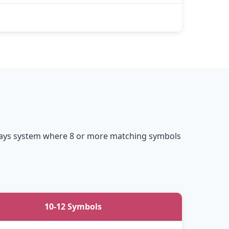
 pays system where 8 or more matching symbols
10-12 Symbols