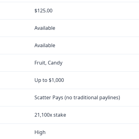
$125.00
Available
Available
Fruit, Candy
Up to $1,000
Scatter Pays (no traditional paylines)
21,100x stake
High