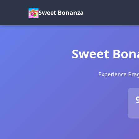
Sweet Bonanza
Sweet Bona
Experience Prag