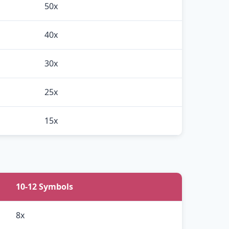
50x
40x
30x
25x
15x
10-12 Symbols
8x