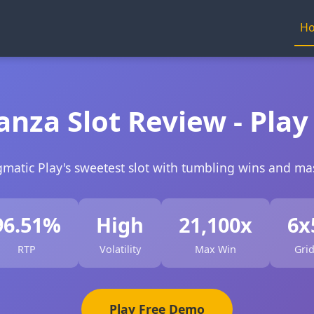
H
nza Slot Review - Pla
matic Play's sweetest slot with tumbling wins and mas
96.51%
High
21,100x
6x
RTP
Volatility
Max Win
Gri
Play Free Demo