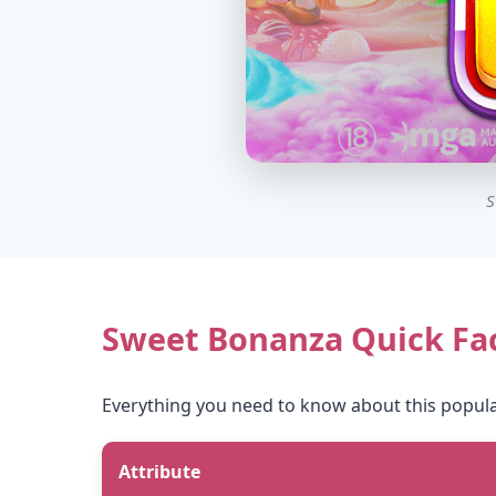
S
Sweet Bonanza Quick Fa
Everything you need to know about this popular
Attribute