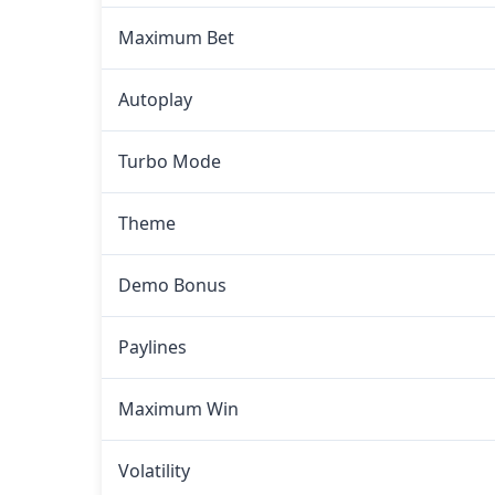
Maximum Bet
Autoplay
Turbo Mode
Theme
Demo Bonus
Paylines
Maximum Win
Volatility