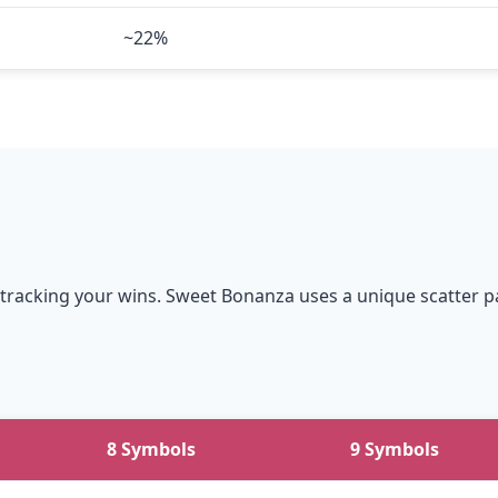
~22%
r tracking your wins. Sweet Bonanza uses a unique scatter
8 Symbols
9 Symbols