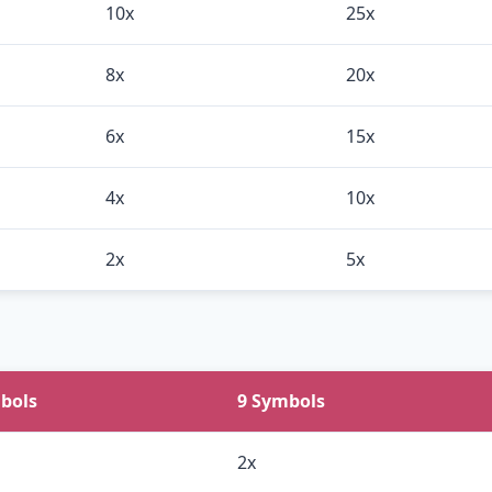
10x
25x
8x
20x
6x
15x
4x
10x
2x
5x
bols
9 Symbols
2x