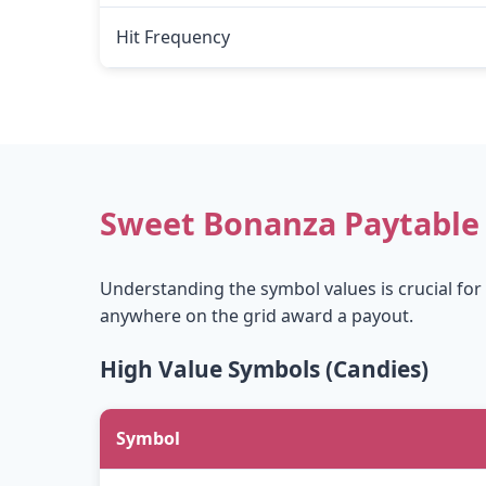
Hit Frequency
Sweet Bonanza Paytable
Understanding the symbol values is crucial fo
anywhere on the grid award a payout.
High Value Symbols (Candies)
Symbol