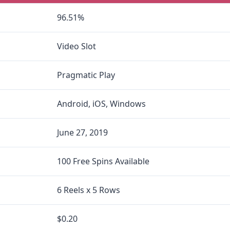
96.51%
Video Slot
Pragmatic Play
Android, iOS, Windows
June 27, 2019
100 Free Spins Available
6 Reels x 5 Rows
$0.20