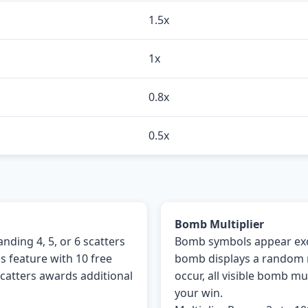
1.5x
1x
0.8x
0.5x
Bomb Multiplier
nding 4, 5, or 6 scatters
Bomb symbols appear excl
s feature with 10 free
bomb displays a random 
scatters awards additional
occur, all visible bomb m
your win.