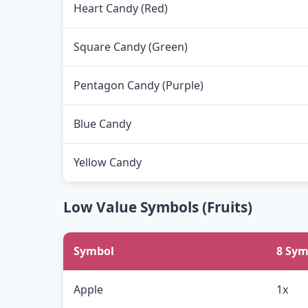
Heart Candy (Red)
Square Candy (Green)
Pentagon Candy (Purple)
Blue Candy
Yellow Candy
Low Value Symbols (Fruits)
Symbol
8 Sym
Apple
1x