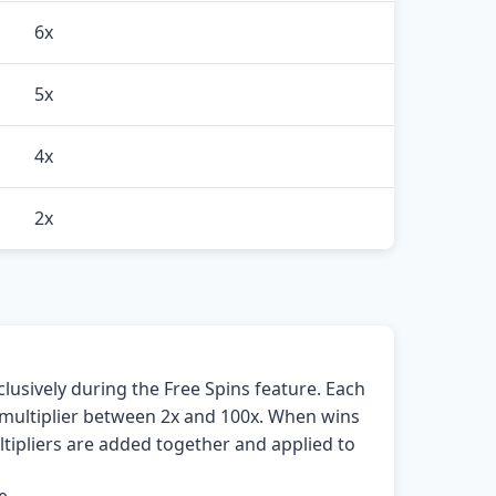
6x
5x
4x
2x
usively during the Free Spins feature. Each
multiplier between 2x and 100x. When wins
ultipliers are added together and applied to