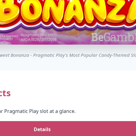
weet Bonanza - Pragmatic Play's Most Popular Candy-Themed Sl
cts
 Pragmatic Play slot at a glance.
Details