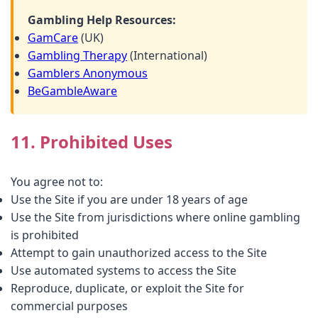
Gambling Help Resources:
GamCare
(UK)
Gambling Therapy
(International)
Gamblers Anonymous
BeGambleAware
11. Prohibited Uses
You agree not to:
Use the Site if you are under 18 years of age
Use the Site from jurisdictions where online gambling
is prohibited
Attempt to gain unauthorized access to the Site
Use automated systems to access the Site
Reproduce, duplicate, or exploit the Site for
commercial purposes