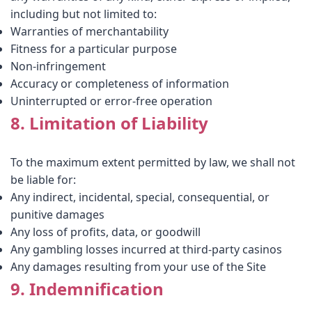
including but not limited to:
Warranties of merchantability
Fitness for a particular purpose
Non-infringement
Accuracy or completeness of information
Uninterrupted or error-free operation
8. Limitation of Liability
To the maximum extent permitted by law, we shall not
be liable for:
Any indirect, incidental, special, consequential, or
punitive damages
Any loss of profits, data, or goodwill
Any gambling losses incurred at third-party casinos
Any damages resulting from your use of the Site
9. Indemnification