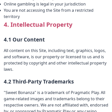
Online gambling is legal in your jurisdiction
You are not accessing the Site from a restricted
territory
4. Intellectual Property
4.1 Our Content
All content on this Site, including text, graphics, logos,
and software, is our property or licensed to us and is
protected by copyright and other intellectual property
laws.
4.2 Third-Party Trademarks
"Sweet Bonanza" is a trademark of Pragmatic Play. All
game-related images and trademarks belong to their
respective owners. We are not affiliated with, endorsed
by, or sponsored by Pragmatic Play or any casino