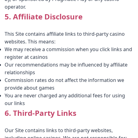
operator.
5. Affiliate Disclosure
This Site contains affiliate links to third-party casino
websites. This means:
We may receive a commission when you click links and
register at casinos
Our recommendations may be influenced by affiliate
relationships
Commission rates do not affect the information we
provide about games
You are never charged any additional fees for using
our links
6. Third-Party Links
Our Site contains links to third-party websites,