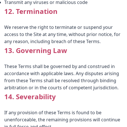
Transmit any viruses or malicious code
12. Termination
We reserve the right to terminate or suspend your
access to the Site at any time, without prior notice, for
any reason, including breach of these Terms.
13. Governing Law
These Terms shall be governed by and construed in
accordance with applicable laws. Any disputes arising
from these Terms shall be resolved through binding
arbitration or in the courts of competent jurisdiction.
14. Severability
If any provision of these Terms is found to be
unenforceable, the remaining provisions will continue
in full force and effect.