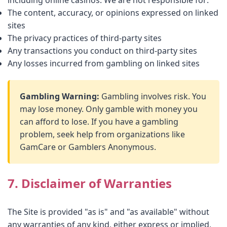
including online casinos. We are not responsible for:
The content, accuracy, or opinions expressed on linked
sites
The privacy practices of third-party sites
Any transactions you conduct on third-party sites
Any losses incurred from gambling on linked sites
Gambling Warning:
Gambling involves risk. You
may lose money. Only gamble with money you
can afford to lose. If you have a gambling
problem, seek help from organizations like
GamCare or Gamblers Anonymous.
7. Disclaimer of Warranties
The Site is provided "as is" and "as available" without
any warranties of any kind, either express or implied,