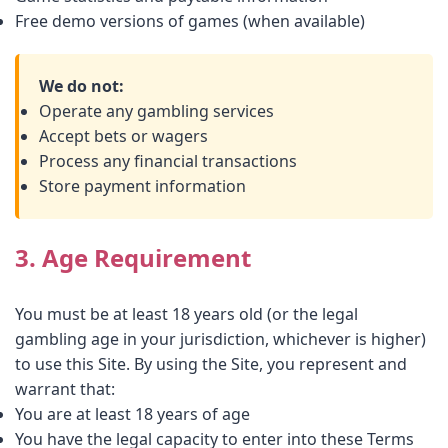
Free demo versions of games (when available)
We do not:
Operate any gambling services
Accept bets or wagers
Process any financial transactions
Store payment information
3. Age Requirement
You must be at least 18 years old (or the legal
gambling age in your jurisdiction, whichever is higher)
to use this Site. By using the Site, you represent and
warrant that:
You are at least 18 years of age
You have the legal capacity to enter into these Terms