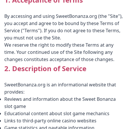
By accessing and using SweetBonanza.org (the "Site"),
you accept and agree to be bound by these Terms of
Service ("Terms"). If you do not agree to these Terms,
you must not use the Site.
We reserve the right to modify these Terms at any
time. Your continued use of the Site following any
changes constitutes acceptance of those changes.
2. Description of Service
SweetBonanza.org is an informational website that
provides:
Reviews and information about the Sweet Bonanza
slot game
Educational content about slot game mechanics
Links to third-party online casino websites
Game statistics and paytable information