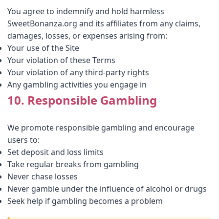
You agree to indemnify and hold harmless
SweetBonanza.org and its affiliates from any claims,
damages, losses, or expenses arising from:
Your use of the Site
Your violation of these Terms
Your violation of any third-party rights
Any gambling activities you engage in
10. Responsible Gambling
We promote responsible gambling and encourage
users to:
Set deposit and loss limits
Take regular breaks from gambling
Never chase losses
Never gamble under the influence of alcohol or drugs
Seek help if gambling becomes a problem