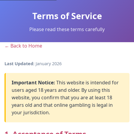
Terms of Service
Please read these terms carefully
← Back to Home
Last Updated:
January 2026
Important Notice:
This website is intended for
users aged 18 years and older. By using this
website, you confirm that you are at least 18
years old and that online gambling is legal in
your jurisdiction.
1. Acceptance of Terms